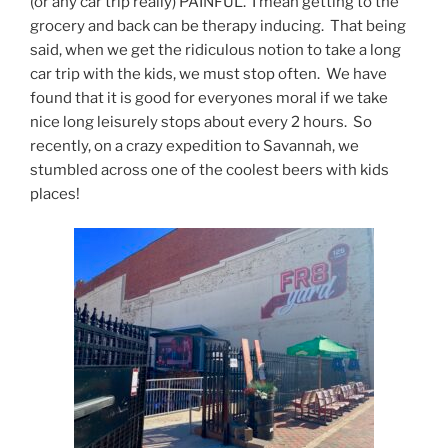
(or any car trip really) PAINFUL. I mean getting to the
grocery and back can be therapy inducing. That being
said, when we get the ridiculous notion to take a long
car trip with the kids, we must stop often. We have
found that it is good for everyones moral if we take
nice long leisurely stops about every 2 hours. So
recently, on a crazy expedition to Savannah, we
stumbled across one of the coolest beers with kids
places!