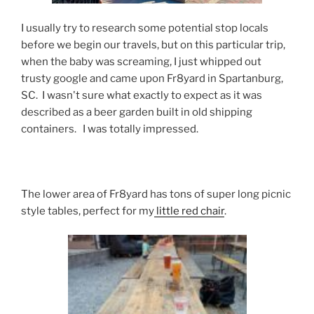
I usually try to research some potential stop locals
before we begin our travels, but on this particular trip,
when the baby was screaming, I just whipped out
trusty google and came upon Fr8yard in Spartanburg,
SC. I wasn't sure what exactly to expect as it was
described as a beer garden built in old shipping
containers. I was totally impressed.
The lower area of Fr8yard has tons of super long picnic
style tables, perfect for my
little red chair
.