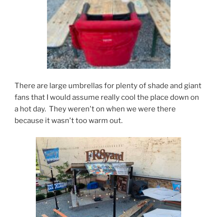
There are large umbrellas for plenty of shade and giant
fans that I would assume really cool the place down on
a hot day. They weren't on when we were there
because it wasn't too warm out.