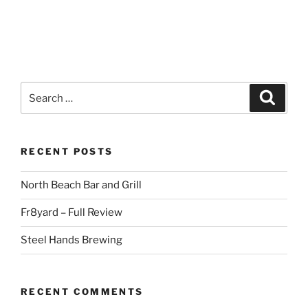
Search
Search
for:
RECENT POSTS
North Beach Bar and Grill
Fr8yard – Full Review
Steel Hands Brewing
RECENT COMMENTS