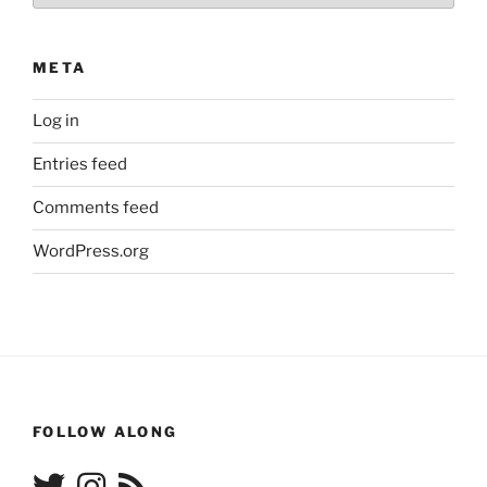
META
Log in
Entries feed
Comments feed
WordPress.org
FOLLOW ALONG