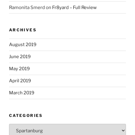
Ramonita Smerd
on
Fr8yard – Full Review
ARCHIVES
August 2019
June 2019
May 2019
April 2019
March 2019
CATEGORIES
Categories