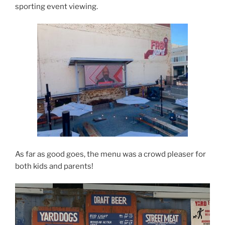
sporting event viewing.
As far as good goes, the menu was a crowd pleaser for
both kids and parents!