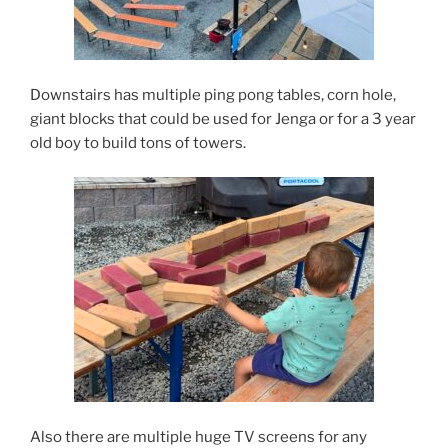
Downstairs has multiple ping pong tables, corn hole,
giant blocks that could be used for Jenga or for a 3 year
old boy to build tons of towers.
Also there are multiple huge TV screens for any