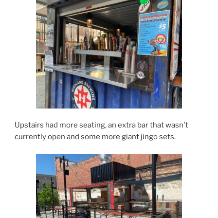
Upstairs had more seating, an extra bar that wasn't
currently open and some more giant jingo sets.