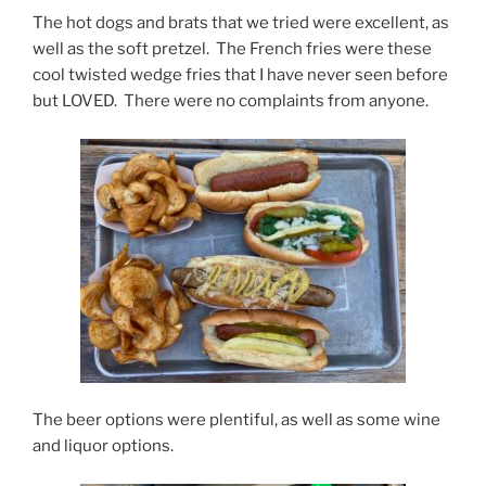
The hot dogs and brats that we tried were excellent, as
well as the soft pretzel. The French fries were these
cool twisted wedge fries that I have never seen before
but LOVED. There were no complaints from anyone.
The beer options were plentiful, as well as some wine
and liquor options.