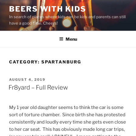
Skip
BEERS WITH KIDS
to
In search of places where kids can be kids and parents can still
content
have a good time. Cheers!
Menu
CATEGORY:
SPARTANBURG
POSTED
AUGUST 4, 2019
ON
Fr8yard – Full Review
My 1 year old daughter seems to think the car is some
sort of torture chamber. Since birth she has protested
consistently and loudly every time she gets even close
to her car seat. This has obviously made long car trips,