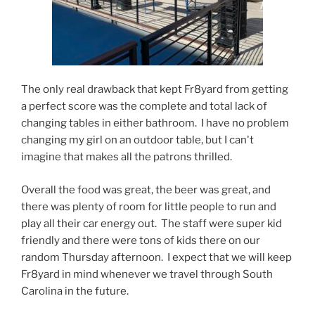
The only real drawback that kept Fr8yard from getting
a perfect score was the complete and total lack of
changing tables in either bathroom. I have no problem
changing my girl on an outdoor table, but I can't
imagine that makes all the patrons thrilled.
Overall the food was great, the beer was great, and
there was plenty of room for little people to run and
play all their car energy out. The staff were super kid
friendly and there were tons of kids there on our
random Thursday afternoon. I expect that we will keep
Fr8yard in mind whenever we travel through South
Carolina in the future.