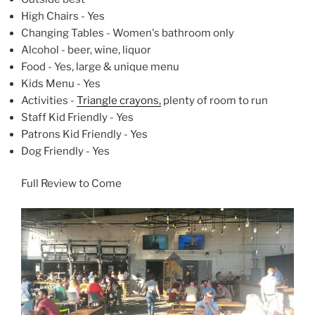
High Chairs - Yes
Changing Tables - Women's bathroom only
Alcohol - beer, wine, liquor
Food - Yes, large & unique menu
Kids Menu - Yes
Activities -
Triangle crayons,
plenty of room to run
Staff Kid Friendly - Yes
Patrons Kid Friendly - Yes
Dog Friendly - Yes
Full Review to Come