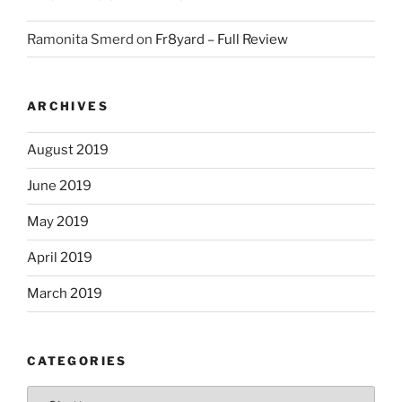
Ramonita Smerd
on
Fr8yard – Full Review
ARCHIVES
August 2019
June 2019
May 2019
April 2019
March 2019
CATEGORIES
Categories