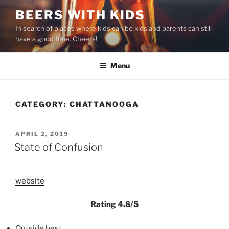
Skip
BEERS WITH KIDS
to
In search of places where kids can be kids and parents can still
content
have a good time. Cheers!
Menu
CATEGORY:
CHATTANOOGA
POSTED
APRIL 2, 2019
ON
State of Confusion
website
Rating 4.8/5
Outside best