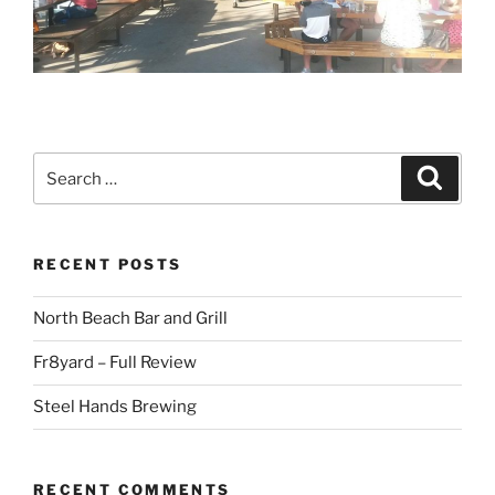
Search
Search
for:
RECENT POSTS
North Beach Bar and Grill
Fr8yard – Full Review
Steel Hands Brewing
RECENT COMMENTS