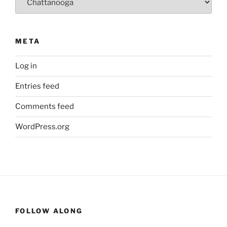
META
Log in
Entries feed
Comments feed
WordPress.org
FOLLOW ALONG