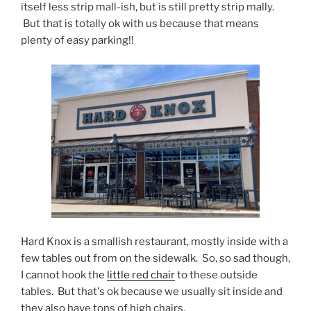
itself less strip mall-ish, but is still pretty strip mally.
But that is totally ok with us because that means
plenty of easy parking!!
Hard Knox is a smallish restaurant, mostly inside with a
few tables out from on the sidewalk. So, so sad though,
I cannot hook the
little red chair
to these outside
tables. But that's ok because we usually sit inside and
they also have tons of high chairs.