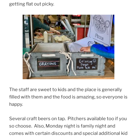
getting flat out picky.
The staff are sweet to kids and the place is generally
filled with them and the food is amazing, so everyone is
happy.
Several craft beers on tap. Pitchers available too if you
so choose. Also, Monday night is family night and
comes with certain discounts and special additional kid