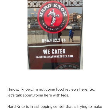
I know, I know...I'm not doing food reviews here. So,
let's talk about going here with kids.
Hard Knox is in a shopping center that is trying to make