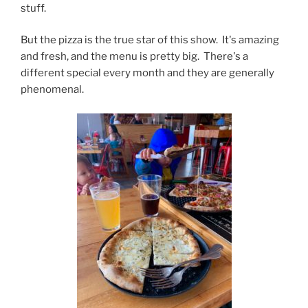
stuff.
But the pizza is the true star of this show. It's amazing
and fresh, and the menu is pretty big. There's a
different special every month and they are generally
phenomenal.