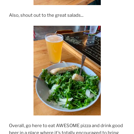
Also, shout out to the great salads...
Overall, go here to eat AWESOME pizza and drink good
beer in a place where it's totally encouraged to bring