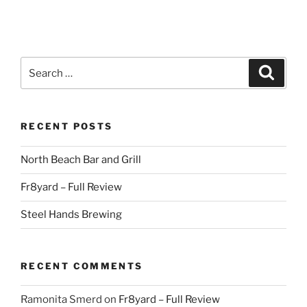
Search
Search
for:
RECENT POSTS
North Beach Bar and Grill
Fr8yard – Full Review
Steel Hands Brewing
RECENT COMMENTS
Ramonita Smerd
on
Fr8yard – Full Review