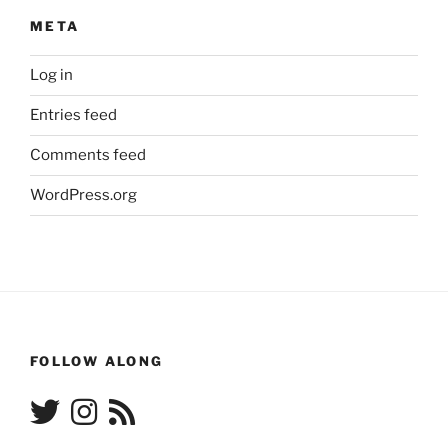
META
Log in
Entries feed
Comments feed
WordPress.org
FOLLOW ALONG