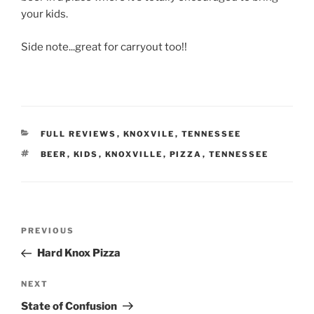
your kids.
Side note...great for carryout too!!
CATEGORIES
FULL REVIEWS
,
KNOXVILE
,
TENNESSEE
TAGS
BEER
,
KIDS
,
KNOXVILLE
,
PIZZA
,
TENNESSEE
Post
Previous
PREVIOUS
navigation
Post
Hard Knox Pizza
Next
NEXT
Post
State of Confusion