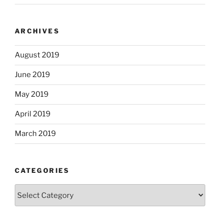
ARCHIVES
August 2019
June 2019
May 2019
April 2019
March 2019
CATEGORIES
Categories