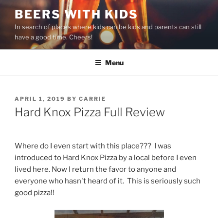
Skip
BEERS WITH KIDS
to
In search of places where kids can be kids and parents can still
content
have a good time. Cheers!
Menu
POSTED
APRIL 1, 2019
BY
CARRIE
ON
Hard Knox Pizza Full Review
Where do I even start with this place??? I was
introduced to Hard Knox Pizza by a local before I even
lived here. Now I return the favor to anyone and
everyone who hasn't heard of it. This is seriously such
good pizza!!