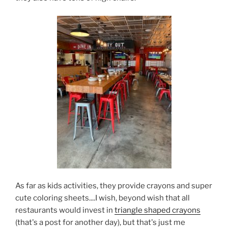
As far as kids activities, they provide crayons and super
cute coloring sheets....I wish, beyond wish that all
restaurants would invest in
triangle shaped crayons
(that's a post for another day), but that's just me