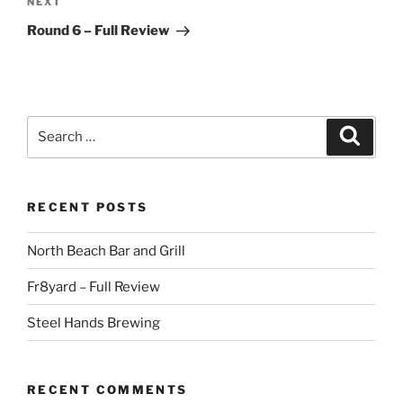
Next
NEXT
Post
Round 6 – Full Review
Search
Search
for:
RECENT POSTS
North Beach Bar and Grill
Fr8yard – Full Review
Steel Hands Brewing
RECENT COMMENTS