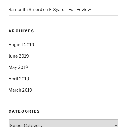
Ramonita Smerd
on
Fr8yard – Full Review
ARCHIVES
August 2019
June 2019
May 2019
April 2019
March 2019
CATEGORIES
Categories