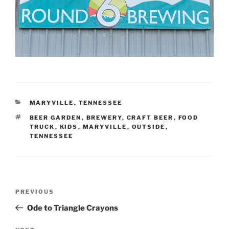
CATEGORIES
MARYVILLE
,
TENNESSEE
TAGS
BEER GARDEN
,
BREWERY
,
CRAFT BEER
,
FOOD
TRUCK
,
KIDS
,
MARYVILLE
,
OUTSIDE
,
TENNESSEE
Post
Previous
PREVIOUS
navigation
Post
Ode to Triangle Crayons