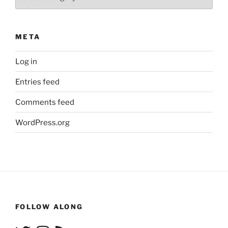
META
Log in
Entries feed
Comments feed
WordPress.org
FOLLOW ALONG