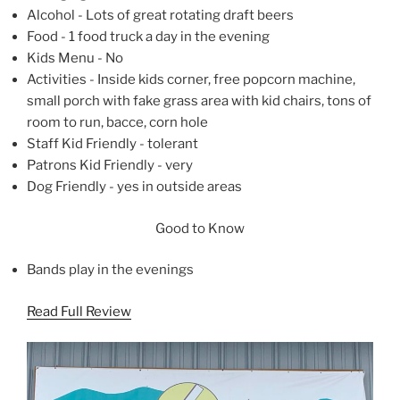
Alcohol - Lots of great rotating draft beers
Food - 1 food truck a day in the evening
Kids Menu - No
Activities - Inside kids corner, free popcorn machine,
small porch with fake grass area with kid chairs, tons of
room to run, bacce, corn hole
Staff Kid Friendly - tolerant
Patrons Kid Friendly - very
Dog Friendly - yes in outside areas
Good to Know
Bands play in the evenings
Read Full Review