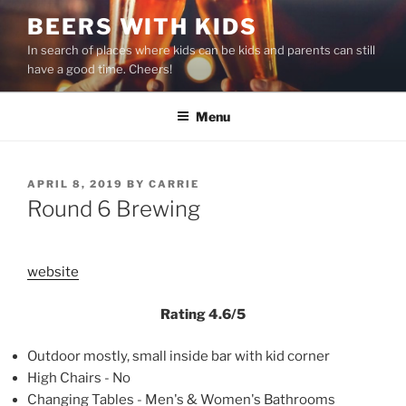
Skip
BEERS WITH KIDS
to
In search of places where kids can be kids and parents can still
content
have a good time. Cheers!
Menu
POSTED
APRIL 8, 2019
BY
CARRIE
ON
Round 6 Brewing
website
Rating 4.6/5
Outdoor mostly, small inside bar with kid corner
High Chairs - No
Changing Tables - Men's & Women's Bathrooms